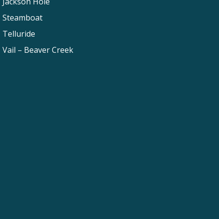
Jackson Hole
Steamboat
Telluride
Vail – Beaver Creek