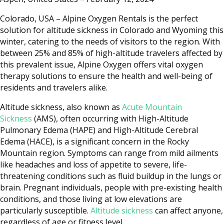
Colorado, USA – Alpine Oxygen Rentals is the perfect
solution for altitude sickness in Colorado and Wyoming this
winter, catering to the needs of visitors to the region. With
between 25% and 85% of high-altitude travelers affected by
this prevalent issue, Alpine Oxygen offers vital oxygen
therapy solutions to ensure the health and well-being of
residents and travelers alike.
Altitude sickness, also known as
Acute Mountain
Sickness
(AMS), often occurring with High-Altitude
Pulmonary Edema (HAPE) and High-Altitude Cerebral
Edema (HACE), is a significant concern in the Rocky
Mountain region. Symptoms can range from mild ailments
like headaches and loss of appetite to severe, life-
threatening conditions such as fluid buildup in the lungs or
brain. Pregnant individuals, people with pre-existing health
conditions, and those living at low elevations are
particularly susceptible.
Altitude sickness
can affect anyone,
regardless of age or fitness level.