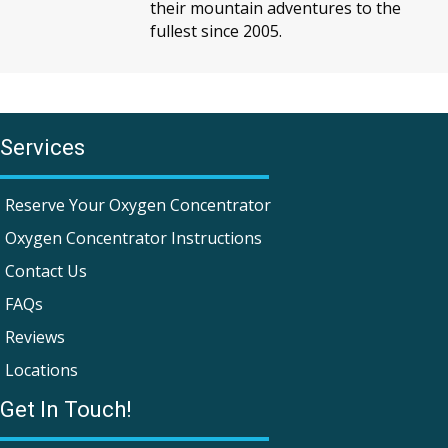
their mountain adventures to the
fullest since 2005.
Services
Reserve Your Oxygen Concentrator
Oxygen Concentrator Instructions
Contact Us
FAQs
Reviews
Locations
Get In Touch!