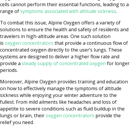
cells cannot perform their essential functions, leading to a
range of
symptoms associated with altitude sickness
.
To combat this issue, Alpine Oxygen offers a variety of
solutions to ensure the health and safety of residents and
travelers in high-altitude areas. One such solution
is
oxygen concentrators
that provide a continuous flow of
concentrated oxygen directly to the user’s lungs. These
systems are designed to deliver a higher flow rate and
provide a
steady supply of concentrated oxygen
for longer
periods.
Moreover, Alpine Oxygen provides training and education
on how to effectively manage the symptoms of altitude
sickness while enjoying your winter adventure to the
fullest. From mild ailments like headaches and loss of
appetite to severe conditions such as fluid buildup in the
lungs or brain, their
oxygen concentrators
provide the
relief you need.