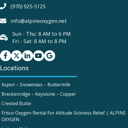
(970) 925-5125
info@alpineoxygen.net
Sun - Thu: 8 AM to 6 PM
Fri - Sat: 8 AM to 8 PM
Facebook
Youtube
Google Business Profile
Locations
Aspen – Snowmass – Buttermilk
Breckenridge – Keystone – Copper
Crested Butte
Frisco Oxygen Rental For Altitude Sickness Relief | ALPINE
OXYGEN