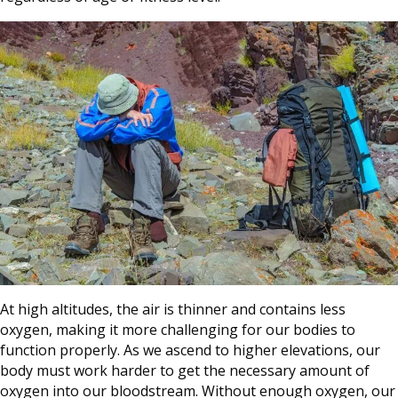
At high altitudes, the air is thinner and contains less
oxygen, making it more challenging for our bodies to
function properly. As we ascend to higher elevations, our
body must work harder to get the necessary amount of
oxygen into our bloodstream. Without enough oxygen, our