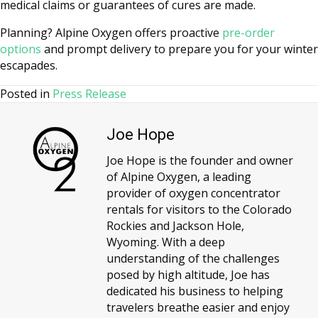
medical claims or guarantees of cures are made.
Planning? Alpine Oxygen offers proactive
pre-order
options
and prompt delivery to prepare you for your winter
escapades.
Posted in
Press Release
Joe Hope
Joe Hope is the founder and owner
of Alpine Oxygen, a leading
provider of oxygen concentrator
rentals for visitors to the Colorado
Rockies and Jackson Hole,
Wyoming. With a deep
understanding of the challenges
posed by high altitude, Joe has
dedicated his business to helping
travelers breathe easier and enjoy