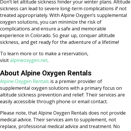
Don’t let altitude sickness hinder your winter plans. Altitude
sickness can lead to severe long-term complications if not
treated appropriately. With Alpine Oxygen’s supplemental
oxygen solutions, you can minimize the risk of
complications and ensure a safe and memorable
experience in Colorado. So gear up, conquer altitude
sickness, and get ready for the adventure of a lifetime!
To learn more or to make a reservation,
visit
alpineoxygen.net
.
About Alpine Oxygen Rentals
Alpine Oxygen Rentals
is a premier provider of
supplemental oxygen solutions with a primary focus on
altitude sickness prevention and relief. Their services are
easily accessible through phone or email contact.
Please note, that Alpine Oxygen Rentals does not provide
medical advice. Their services aim to supplement, not
replace, professional medical advice and treatment. No