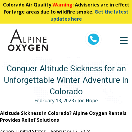
Colorado Air Quality
Warning
: Advisories are in effect
for large areas due to wildfire smoke.
Get the latest
updates here
Telephone
Conquer Altitude Sickness for an
Unforgettable Winter Adventure in
Colorado
February 13, 2023
/
Joe Hope
Altitude Sickness in Colorado? Alpine Oxygen Rentals
Provides Relief Solutions
Aspen, United States – February 12, 2024